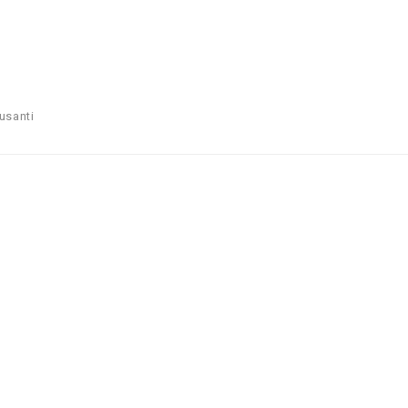
usanti