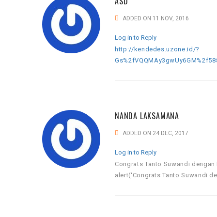
ASD
ADDED ON 11 NOV, 2016
Log in to Reply
http://kendedes.uzone.id/?
Gs%2fVQQMAy3gwUy6GM%2f588L
NANDA LAKSAMANA
ADDED ON 24 DEC, 2017
Log in to Reply
Congrats Tanto Suwandi dengan 
alert(‘Congrats Tanto Suwandi de