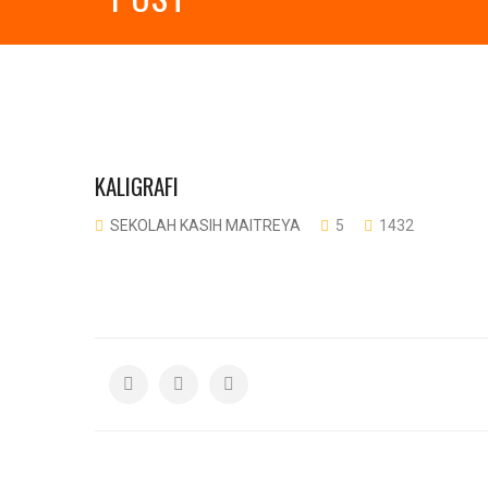
KALIGRAFI
SEKOLAH KASIH MAITREYA
5
1432