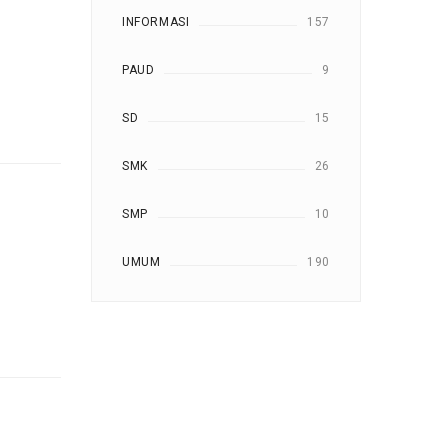
INFORMASI
157
PAUD
9
SD
15
SMK
26
SMP
10
UMUM
190