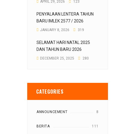
APRIL 29, 2026
123
PENYALAAN LENTERA TAHUN
BARU IMLEK 2577 / 2026
JANUARY 8, 2026
319
SELAMAT HARI NATAL 2025
DAN TAHUN BARU 2026
DECEMBER 25, 2025
280
CATEGORIES
ANNOUNCEMENT
8
BERITA
111