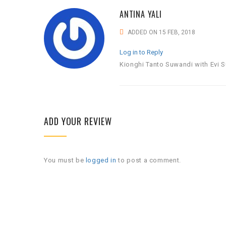
ANTINA YALI
ADDED ON 15 FEB, 2018
Log in to Reply
Kionghi Tanto Suwandi with Evi S
ADD YOUR REVIEW
You must be
logged in
to post a comment.