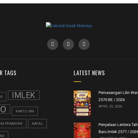
R TAGS
LATEST NEWS
Pemasangan Lilin Wai
IMLEK
RI
2570 BE / 2026
FO
APRIL 29, 2026
KARTU SIM
SIM PRABAYAR
NATAL
Penyalaan Lentera Ta
Baru Imlek 2577 / 202
ASI