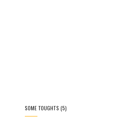
SOME TOUGHTS (5)