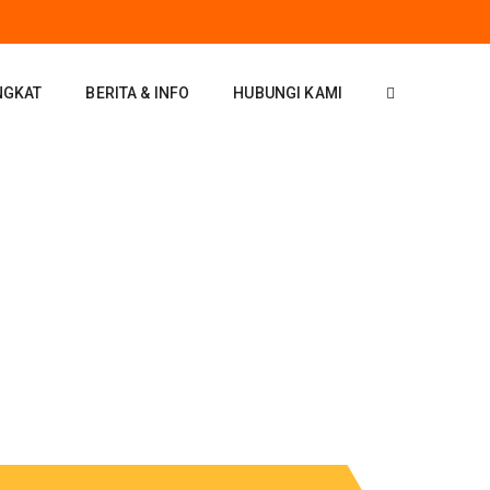
NGKAT
BERITA & INFO
HUBUNGI KAMI