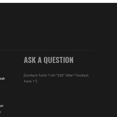
ASK A QUESTION
[contact-form-7 id="320" title="Contact
sak
form 1"]
hun
6