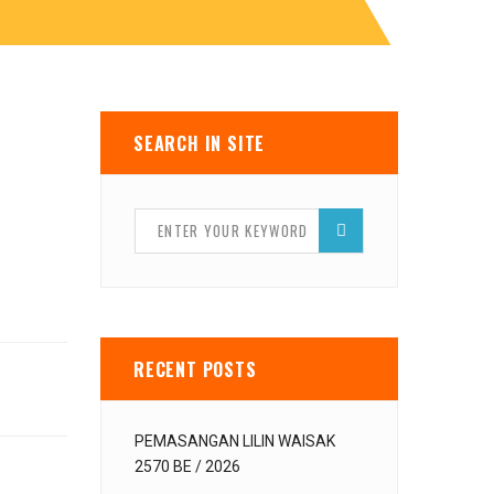
SEARCH IN SITE
RECENT POSTS
PEMASANGAN LILIN WAISAK
2570 BE / 2026