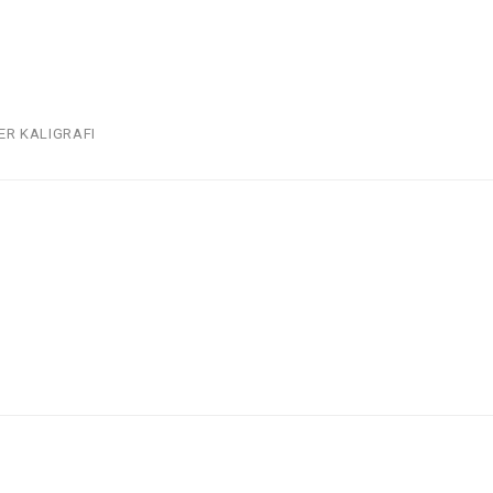
ER KALIGRAFI