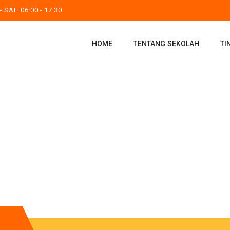
 SAT: 06:00 - 17:30
HOME
TENTANG SEKOLAH
TI