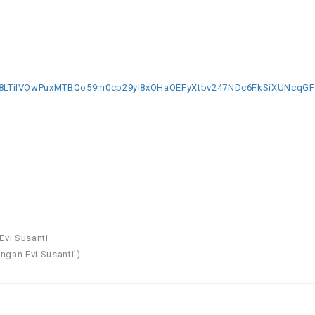
TiIVOwPuxMTBQo59m0cp29yl8xOHaOEFyXtbv247NDc6FkSiXUNcqGFD
Evi Susanti
ngan Evi Susanti’)