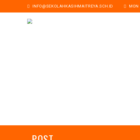
INFO@SEKOLAHKASIHMAITREYA.SCH.ID
MON -
POST