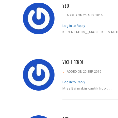
YEO
ADDED ON 26 AUG, 2016
Log in to Reply
KEREN HABIS,,,,MASTER – MAST
VICHI FENDI
ADDED ON 20 SEP, 2016
Log in to Reply
Miss Evi makin cantik hoo . . .