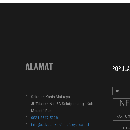
ALAMAT
POPULA
IDUL FIT
Sekolah Kasih Maitreya -
IN
Jl. Teladan No. 6A Selatpanjang - Kab.
Meranti, Riau
KARTU 
0821-8517-5338
info@sekolahkasihmaitreya.sch.id
REGISTR